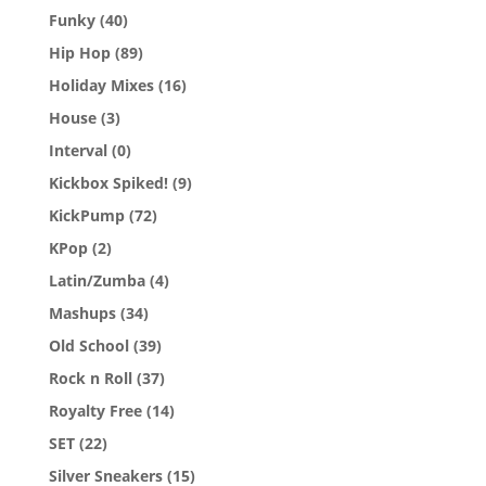
Funky
(40)
Hip Hop
(89)
Holiday Mixes
(16)
House
(3)
Interval
(0)
Kickbox Spiked!
(9)
KickPump
(72)
KPop
(2)
Latin/Zumba
(4)
Mashups
(34)
Old School
(39)
Rock n Roll
(37)
Royalty Free
(14)
SET
(22)
Silver Sneakers
(15)