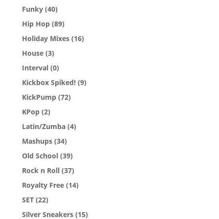
Funky
(40)
Hip Hop
(89)
Holiday Mixes
(16)
House
(3)
Interval
(0)
Kickbox Spiked!
(9)
KickPump
(72)
KPop
(2)
Latin/Zumba
(4)
Mashups
(34)
Old School
(39)
Rock n Roll
(37)
Royalty Free
(14)
SET
(22)
Silver Sneakers
(15)