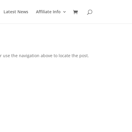
Latest News
Affiliate Info
 use the navigation above to locate the post.