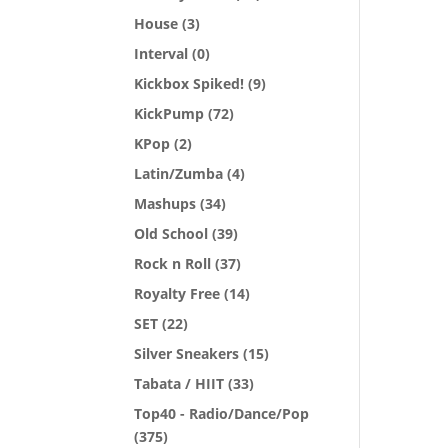
House
(3)
Interval
(0)
Kickbox Spiked!
(9)
KickPump
(72)
KPop
(2)
Latin/Zumba
(4)
Mashups
(34)
Old School
(39)
Rock n Roll
(37)
Royalty Free
(14)
SET
(22)
Silver Sneakers
(15)
Tabata / HIIT
(33)
Top40 - Radio/Dance/Pop
(375)