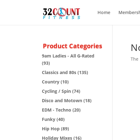
Home
Membersh
N
Product Categories
9am Ladies - All G-Rated
The 
(93)
Classics and 80s
(135)
Country
(10)
Cycling / Spin
(74)
Disco and Motown
(18)
EDM - Techno
(20)
Funky
(40)
Hip Hop
(89)
Holiday Mixes
(16)