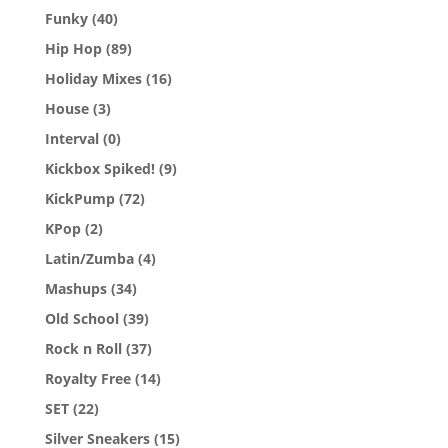
Funky
(40)
Hip Hop
(89)
Holiday Mixes
(16)
House
(3)
Interval
(0)
Kickbox Spiked!
(9)
KickPump
(72)
KPop
(2)
Latin/Zumba
(4)
Mashups
(34)
Old School
(39)
Rock n Roll
(37)
Royalty Free
(14)
SET
(22)
Silver Sneakers
(15)