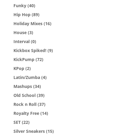
Funky
(40)
Hip Hop
(89)
Holiday Mixes
(16)
House
(3)
Interval
(0)
Kickbox Spiked!
(9)
KickPump
(72)
KPop
(2)
Latin/Zumba
(4)
Mashups
(34)
Old School
(39)
Rock n Roll
(37)
Royalty Free
(14)
SET
(22)
Silver Sneakers
(15)