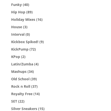
Funky
(40)
Hip Hop
(89)
Holiday Mixes
(16)
House
(3)
Interval
(0)
Kickbox Spiked!
(9)
KickPump
(72)
KPop
(2)
Latin/Zumba
(4)
Mashups
(34)
Old School
(39)
Rock n Roll
(37)
Royalty Free
(14)
SET
(22)
Silver Sneakers
(15)