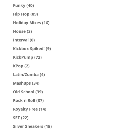
Funky
(40)
Hip Hop
(89)
Holiday Mixes
(16)
House
(3)
Interval
(0)
Kickbox Spiked!
(9)
KickPump
(72)
KPop
(2)
Latin/Zumba
(4)
Mashups
(34)
Old School
(39)
Rock n Roll
(37)
Royalty Free
(14)
SET
(22)
Silver Sneakers
(15)