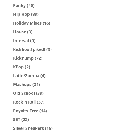
Funky
(40)
Hip Hop
(89)
Holiday Mixes
(16)
House
(3)
Interval
(0)
Kickbox Spiked!
(9)
KickPump
(72)
KPop
(2)
Latin/Zumba
(4)
Mashups
(34)
Old School
(39)
Rock n Roll
(37)
Royalty Free
(14)
SET
(22)
Silver Sneakers
(15)