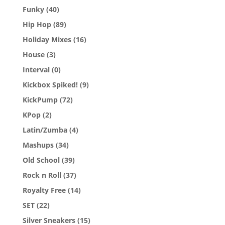
Funky
(40)
Hip Hop
(89)
Holiday Mixes
(16)
House
(3)
Interval
(0)
Kickbox Spiked!
(9)
KickPump
(72)
KPop
(2)
Latin/Zumba
(4)
Mashups
(34)
Old School
(39)
Rock n Roll
(37)
Royalty Free
(14)
SET
(22)
Silver Sneakers
(15)