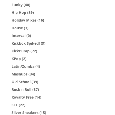
Funky
(40)
Hip Hop
(89)
Holiday Mixes
(16)
House
(3)
Interval
(0)
Kickbox Spiked!
(9)
KickPump
(72)
KPop
(2)
Latin/Zumba
(4)
Mashups
(34)
Old School
(39)
Rock n Roll
(37)
Royalty Free
(14)
SET
(22)
Silver Sneakers
(15)