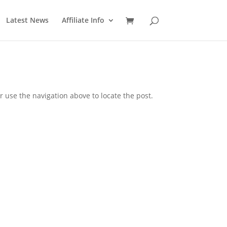
Latest News
Affiliate Info
 use the navigation above to locate the post.