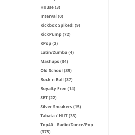
House
(3)
Interval
(0)
Kickbox Spiked!
(9)
KickPump
(72)
KPop
(2)
Latin/Zumba
(4)
Mashups
(34)
Old School
(39)
Rock n Roll
(37)
Royalty Free
(14)
SET
(22)
Silver Sneakers
(15)
Tabata / HIIT
(33)
Top40 - Radio/Dance/Pop
(375)