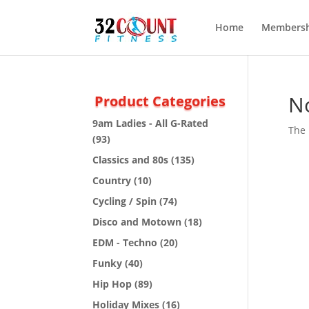
Home
Membersh
N
Product Categories
9am Ladies - All G-Rated
The 
(93)
Classics and 80s
(135)
Country
(10)
Cycling / Spin
(74)
Disco and Motown
(18)
EDM - Techno
(20)
Funky
(40)
Hip Hop
(89)
Holiday Mixes
(16)