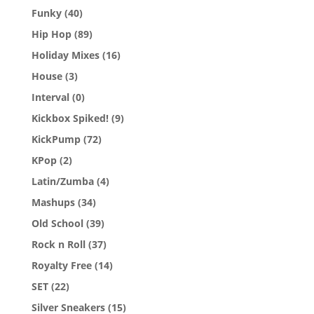
Funky
(40)
Hip Hop
(89)
Holiday Mixes
(16)
House
(3)
Interval
(0)
Kickbox Spiked!
(9)
KickPump
(72)
KPop
(2)
Latin/Zumba
(4)
Mashups
(34)
Old School
(39)
Rock n Roll
(37)
Royalty Free
(14)
SET
(22)
Silver Sneakers
(15)