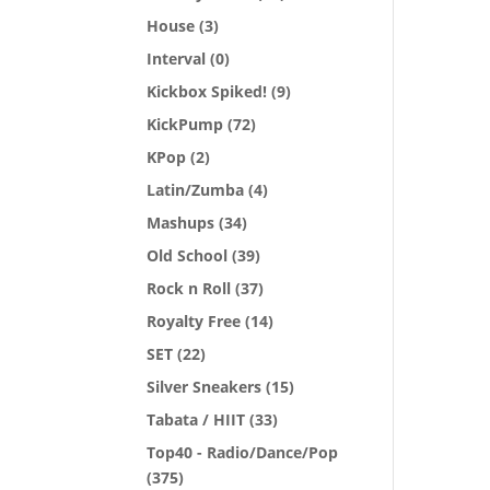
House
(3)
Interval
(0)
Kickbox Spiked!
(9)
KickPump
(72)
KPop
(2)
Latin/Zumba
(4)
Mashups
(34)
Old School
(39)
Rock n Roll
(37)
Royalty Free
(14)
SET
(22)
Silver Sneakers
(15)
Tabata / HIIT
(33)
Top40 - Radio/Dance/Pop
(375)