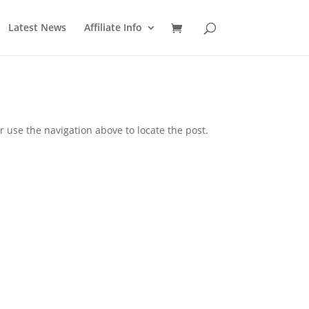
Latest News
Affiliate Info
 use the navigation above to locate the post.