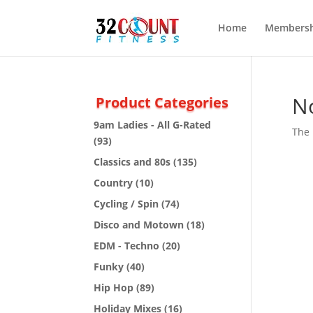
Home
Membersh
N
Product Categories
9am Ladies - All G-Rated
The 
(93)
Classics and 80s
(135)
Country
(10)
Cycling / Spin
(74)
Disco and Motown
(18)
EDM - Techno
(20)
Funky
(40)
Hip Hop
(89)
Holiday Mixes
(16)