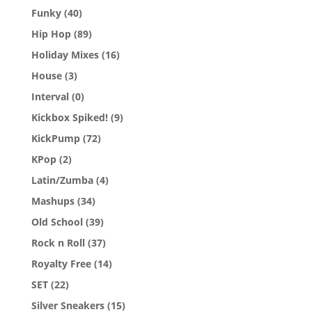
Funky
(40)
Hip Hop
(89)
Holiday Mixes
(16)
House
(3)
Interval
(0)
Kickbox Spiked!
(9)
KickPump
(72)
KPop
(2)
Latin/Zumba
(4)
Mashups
(34)
Old School
(39)
Rock n Roll
(37)
Royalty Free
(14)
SET
(22)
Silver Sneakers
(15)