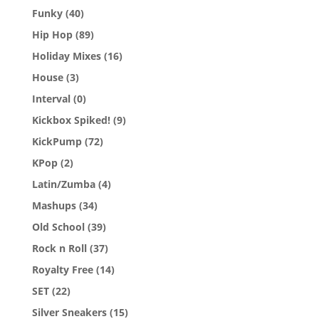
Funky
(40)
Hip Hop
(89)
Holiday Mixes
(16)
House
(3)
Interval
(0)
Kickbox Spiked!
(9)
KickPump
(72)
KPop
(2)
Latin/Zumba
(4)
Mashups
(34)
Old School
(39)
Rock n Roll
(37)
Royalty Free
(14)
SET
(22)
Silver Sneakers
(15)