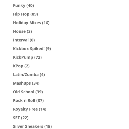
Funky
(40)
Hip Hop
(89)
Holiday Mixes
(16)
House
(3)
Interval
(0)
Kickbox Spiked!
(9)
KickPump
(72)
KPop
(2)
Latin/Zumba
(4)
Mashups
(34)
Old School
(39)
Rock n Roll
(37)
Royalty Free
(14)
SET
(22)
Silver Sneakers
(15)