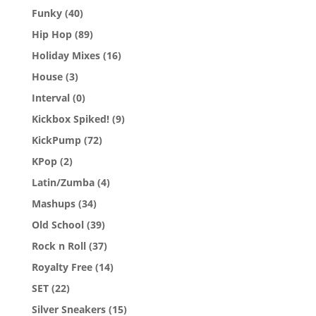
Funky
(40)
Hip Hop
(89)
Holiday Mixes
(16)
House
(3)
Interval
(0)
Kickbox Spiked!
(9)
KickPump
(72)
KPop
(2)
Latin/Zumba
(4)
Mashups
(34)
Old School
(39)
Rock n Roll
(37)
Royalty Free
(14)
SET
(22)
Silver Sneakers
(15)