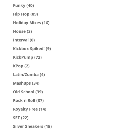
Funky
(40)
Hip Hop
(89)
Holiday Mixes
(16)
House
(3)
Interval
(0)
Kickbox Spiked!
(9)
KickPump
(72)
KPop
(2)
Latin/Zumba
(4)
Mashups
(34)
Old School
(39)
Rock n Roll
(37)
Royalty Free
(14)
SET
(22)
Silver Sneakers
(15)