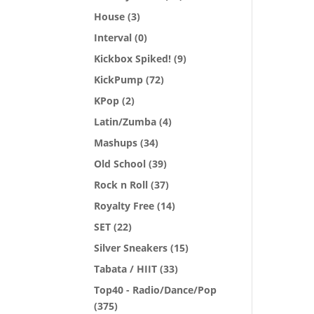
House
(3)
Interval
(0)
Kickbox Spiked!
(9)
KickPump
(72)
KPop
(2)
Latin/Zumba
(4)
Mashups
(34)
Old School
(39)
Rock n Roll
(37)
Royalty Free
(14)
SET
(22)
Silver Sneakers
(15)
Tabata / HIIT
(33)
Top40 - Radio/Dance/Pop
(375)