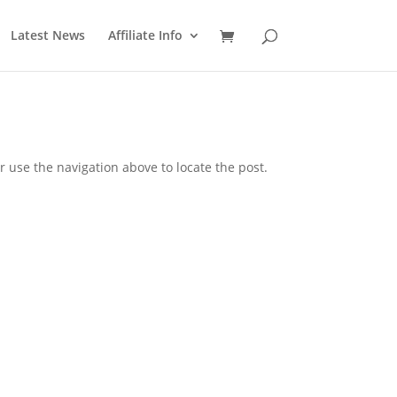
Latest News
Affiliate Info
 use the navigation above to locate the post.