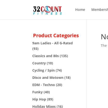
Home
Membersh
N
Product Categories
9am Ladies - All G-Rated
The 
(93)
Classics and 80s
(135)
Country
(10)
Cycling / Spin
(74)
Disco and Motown
(18)
EDM - Techno
(20)
Funky
(40)
Hip Hop
(89)
Holiday Mixes
(16)