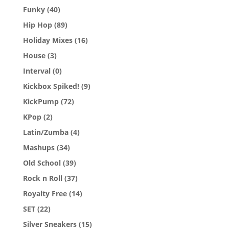
Funky
(40)
Hip Hop
(89)
Holiday Mixes
(16)
House
(3)
Interval
(0)
Kickbox Spiked!
(9)
KickPump
(72)
KPop
(2)
Latin/Zumba
(4)
Mashups
(34)
Old School
(39)
Rock n Roll
(37)
Royalty Free
(14)
SET
(22)
Silver Sneakers
(15)