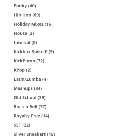
Funky
(40)
Hip Hop
(89)
Holiday Mixes
(16)
House
(3)
Interval
(0)
Kickbox Spiked!
(9)
KickPump
(72)
KPop
(2)
Latin/Zumba
(4)
Mashups
(34)
Old School
(39)
Rock n Roll
(37)
Royalty Free
(14)
SET
(22)
Silver Sneakers
(15)