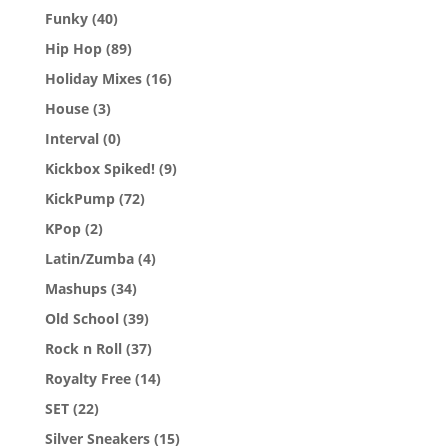
Funky
(40)
Hip Hop
(89)
Holiday Mixes
(16)
House
(3)
Interval
(0)
Kickbox Spiked!
(9)
KickPump
(72)
KPop
(2)
Latin/Zumba
(4)
Mashups
(34)
Old School
(39)
Rock n Roll
(37)
Royalty Free
(14)
SET
(22)
Silver Sneakers
(15)