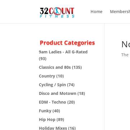
Home
Membersh
N
Product Categories
9am Ladies - All G-Rated
The 
(93)
Classics and 80s
(135)
Country
(10)
Cycling / Spin
(74)
Disco and Motown
(18)
EDM - Techno
(20)
Funky
(40)
Hip Hop
(89)
Holiday Mixes
(16)