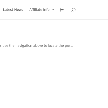
Latest News
Affiliate Info
 use the navigation above to locate the post.