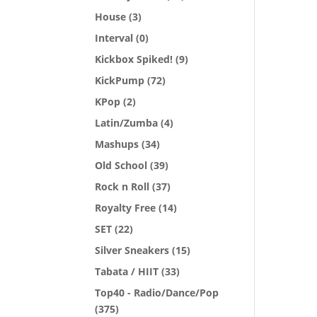
House
(3)
Interval
(0)
Kickbox Spiked!
(9)
KickPump
(72)
KPop
(2)
Latin/Zumba
(4)
Mashups
(34)
Old School
(39)
Rock n Roll
(37)
Royalty Free
(14)
SET
(22)
Silver Sneakers
(15)
Tabata / HIIT
(33)
Top40 - Radio/Dance/Pop
(375)