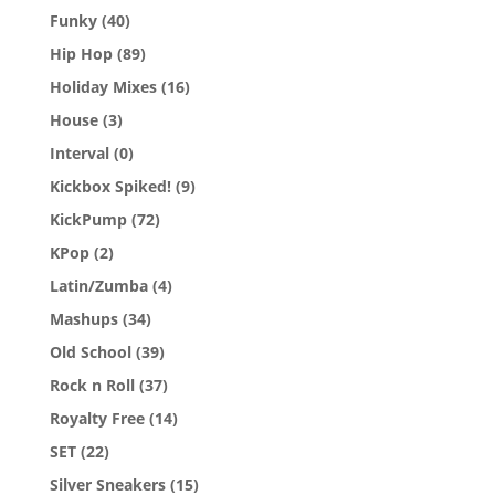
Funky
(40)
Hip Hop
(89)
Holiday Mixes
(16)
House
(3)
Interval
(0)
Kickbox Spiked!
(9)
KickPump
(72)
KPop
(2)
Latin/Zumba
(4)
Mashups
(34)
Old School
(39)
Rock n Roll
(37)
Royalty Free
(14)
SET
(22)
Silver Sneakers
(15)