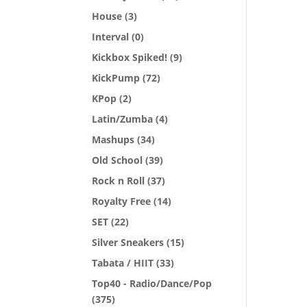
House
(3)
Interval
(0)
Kickbox Spiked!
(9)
KickPump
(72)
KPop
(2)
Latin/Zumba
(4)
Mashups
(34)
Old School
(39)
Rock n Roll
(37)
Royalty Free
(14)
SET
(22)
Silver Sneakers
(15)
Tabata / HIIT
(33)
Top40 - Radio/Dance/Pop
(375)