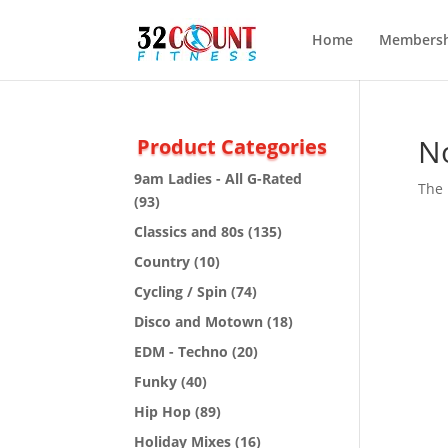
Home
Membersh
N
Product Categories
9am Ladies - All G-Rated
The 
(93)
Classics and 80s
(135)
Country
(10)
Cycling / Spin
(74)
Disco and Motown
(18)
EDM - Techno
(20)
Funky
(40)
Hip Hop
(89)
Holiday Mixes
(16)