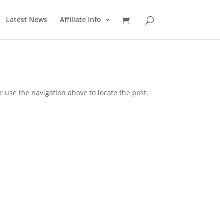
Latest News
Affiliate Info
 use the navigation above to locate the post.