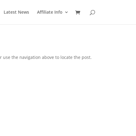
Latest News
Affiliate Info
 use the navigation above to locate the post.