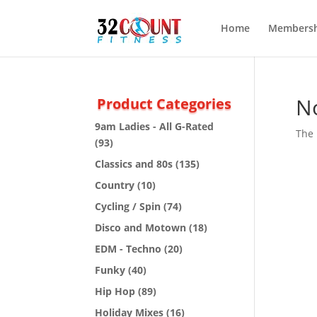
Home
Membersh
N
Product Categories
9am Ladies - All G-Rated
The 
(93)
Classics and 80s
(135)
Country
(10)
Cycling / Spin
(74)
Disco and Motown
(18)
EDM - Techno
(20)
Funky
(40)
Hip Hop
(89)
Holiday Mixes
(16)