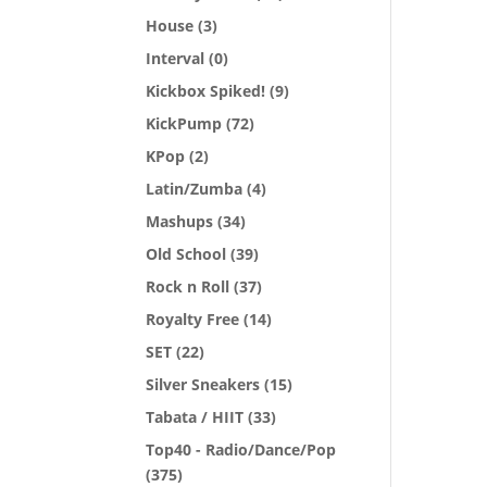
House
(3)
Interval
(0)
Kickbox Spiked!
(9)
KickPump
(72)
KPop
(2)
Latin/Zumba
(4)
Mashups
(34)
Old School
(39)
Rock n Roll
(37)
Royalty Free
(14)
SET
(22)
Silver Sneakers
(15)
Tabata / HIIT
(33)
Top40 - Radio/Dance/Pop
(375)